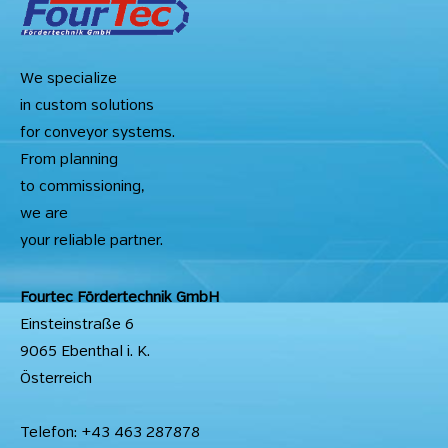
We specialize
in custom solutions
for conveyor systems.
From planning
to commissioning,
we are
your reliable partner.
Fourtec Fördertechnik GmbH
Einsteinstraße 6
9065 Ebenthal i. K.
Österreich
Telefon: +43 463 287878