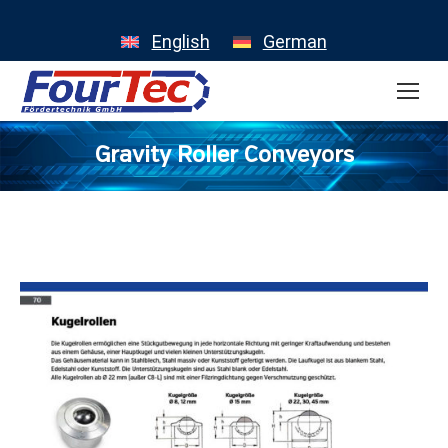
English
German
Gravity Roller Conveyors
You are here: