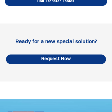
Ball Transfer Tables
Ready for a new special solution?
Request Now