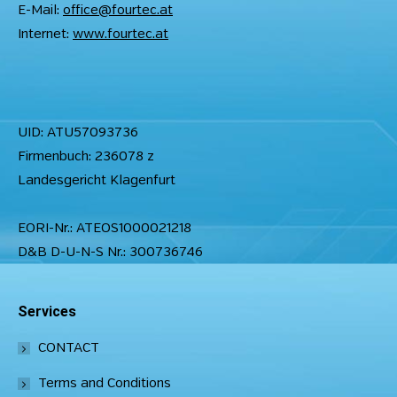
E-Mail:
office@fourtec.at
Internet:
www.fourtec.at
UID: ATU57093736
Firmenbuch: 236078 z
Landesgericht Klagenfurt
EORI-Nr.: ATEOS1000021218
D&B D-U-N-S Nr.: 300736746
Services
CONTACT
Terms and Conditions