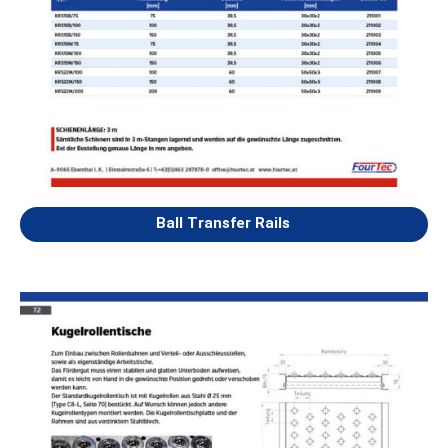
Ball Transfer Rails