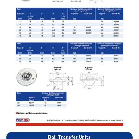
Ball Transfer Units