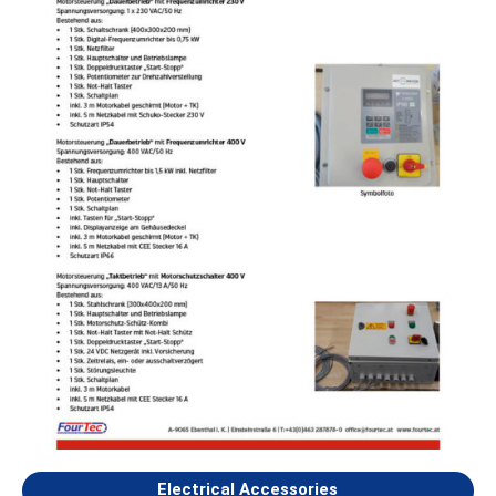
Electrical Accessories