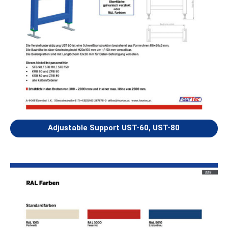
Adjustable Support UST-60, UST-80