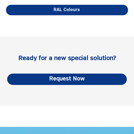
RAL Colours
Ready for a new special solution?
Request Now