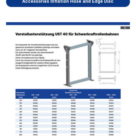
Accessories Inflation Hose and Edge Disc