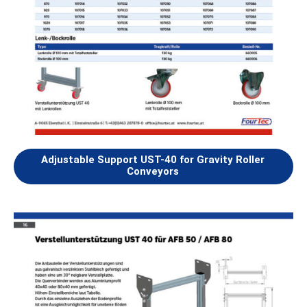
Adjustable Support UST-40 for Gravity Roller
Conveyors