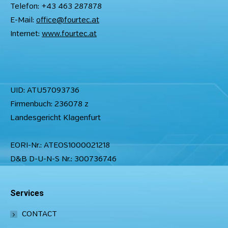
Telefon: +43 463 287878
E-Mail:
office@fourtec.at
Internet:
www.fourtec.at
UID: ATU57093736
Firmenbuch: 236078 z
Landesgericht Klagenfurt
EORI-Nr.: ATEOS1000021218
D&B D-U-N-S Nr.: 300736746
Services
CONTACT