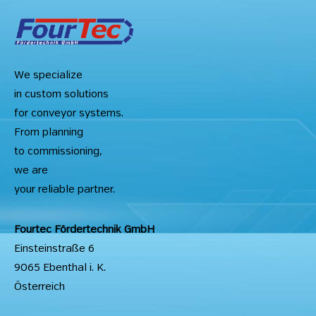
We specialize
in custom solutions
for conveyor systems.
From planning
to commissioning,
we are
your reliable partner.
Fourtec Fördertechnik GmbH
Einsteinstraße 6
9065 Ebenthal i. K.
Österreich