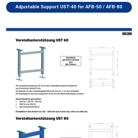
Adjustable Support UST-40 for AFB-50 / AFB-80