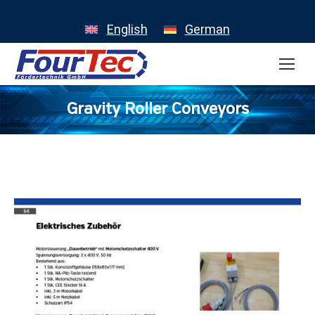
English
German
Gravity Roller Conveyors
You are here: