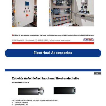
Electrical Accessories