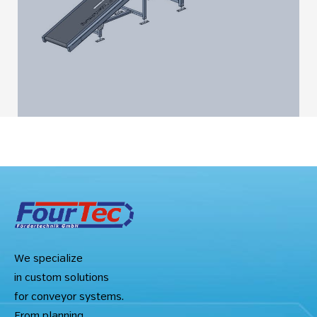
We specialize
in custom solutions
for conveyor systems.
From planning