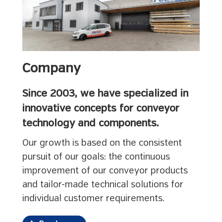
Company
Since 2003, we have specialized in
innovative concepts for conveyor
technology and components.
Our growth is based on the consistent
pursuit of our goals: the continuous
improvement of our conveyor products
and tailor-made technical solutions for
individual customer requirements.