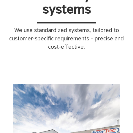
systems
We use standardized systems, tailored to
customer-specific requirements – precise and
cost-effective.