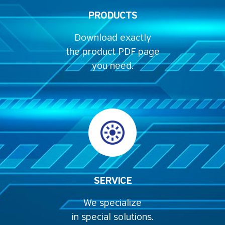
PRODUCTS
Download exactly
the product PDF page
you need.
SERVICE
We specialize
in special solutions.