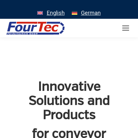
English
German
Innovative
Solutions and
Products
for conveyor