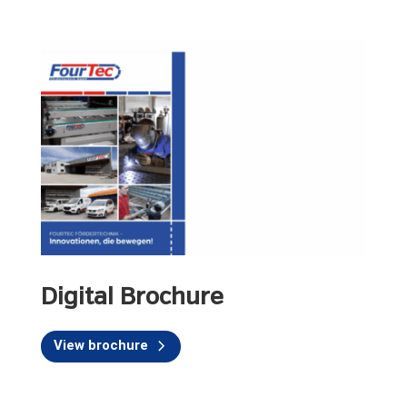
Digital Brochure
View brochure