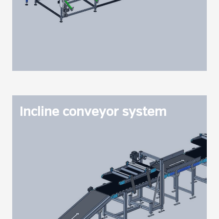
Incline conveyor system