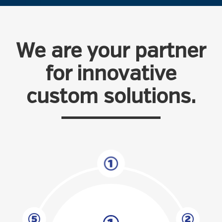
We are your partner
for innovative
custom solutions.