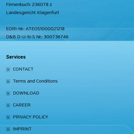
Firmenbuch: 236078 z
Landesgericht Klagenfurt
EORI-Nr.: ATEOS1000021218
D&B D-U-N-S Nr.: 300736746
Services
CONTACT
Terms and Conditions
DOWNLOAD
CAREER
PRIVACY POLICY
IMPRINT