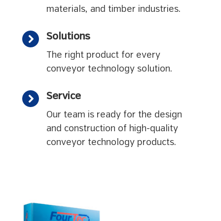
materials, and timber industries.
Solutions
The right product for every
conveyor technology solution.
Service
Our team is ready for the design
and construction of high-quality
conveyor technology products.