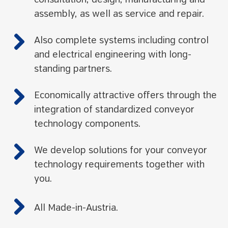
consultation, design, manufacturing and
assembly, as well as service and repair.
Also complete systems including control
and electrical engineering with long-
standing partners.
Economically attractive offers through the
integration of standardized conveyor
technology components.
We develop solutions for your conveyor
technology requirements together with
you.
All Made-in-Austria.