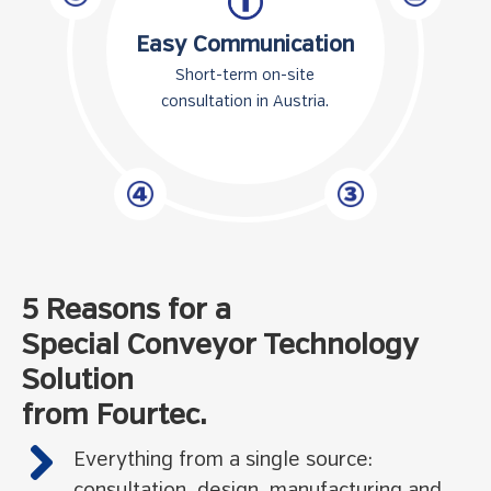
Easy Communication
Short-term on-site
consultation in Austria.
5 Reasons for a
Special Conveyor Technology
Solution
from Fourtec.
Everything from a single source: