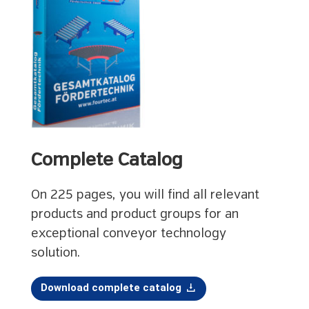
Complete Catalog
On 225 pages, you will find all relevant
products and product groups for an
exceptional conveyor technology
solution.
Download complete catalog