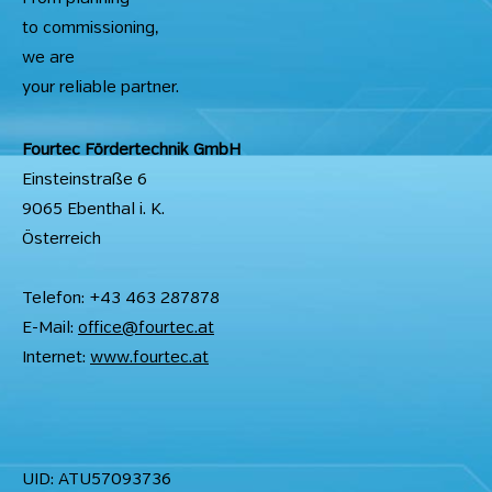
to commissioning,
we are
your reliable partner.
Fourtec Fördertechnik GmbH
Einsteinstraße 6
9065 Ebenthal i. K.
Österreich
Telefon: +43 463 287878
E-Mail:
office@fourtec.at
Internet:
www.fourtec.at
UID: ATU57093736