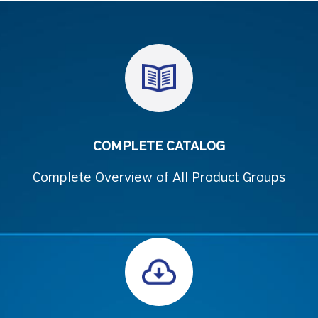
COMPLETE CATALOG
Complete Overview of All Product Groups