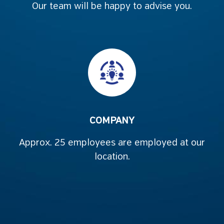
Our team will be happy to advise you.
COMPANY
Approx. 25 employees are employed at our
location.