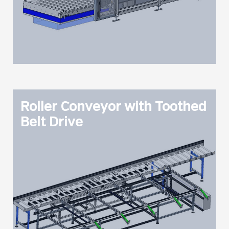
Roller Conveyor with Toothed
Belt Drive