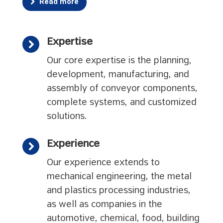
Read more
Expertise
Our core expertise is the planning,
development, manufacturing, and
assembly of conveyor components,
complete systems, and customized
solutions.
Experience
Our experience extends to
mechanical engineering, the metal
and plastics processing industries,
as well as companies in the
automotive, chemical, food, building