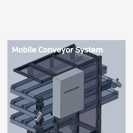
Mobile Conveyor System