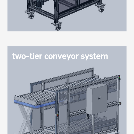
two-tier conveyor system