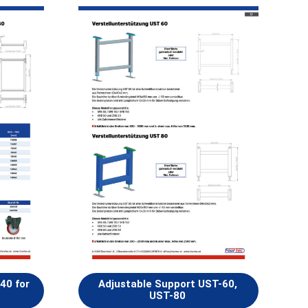
40 for
Adjustable Support UST-60,
UST-80