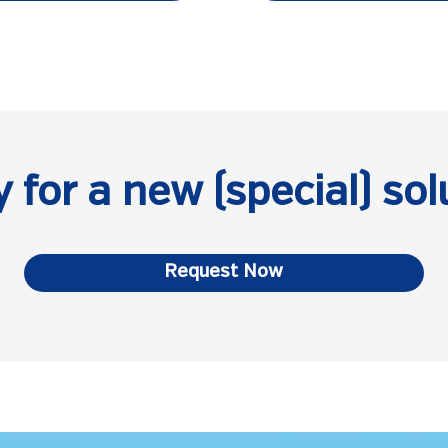
 for a new (special) sol
Request Now