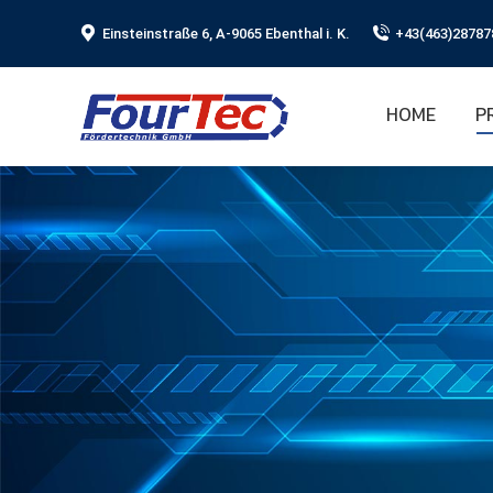
Einsteinstraße 6, A-9065 Ebenthal i. K.
+43(463)28787
HOME
P