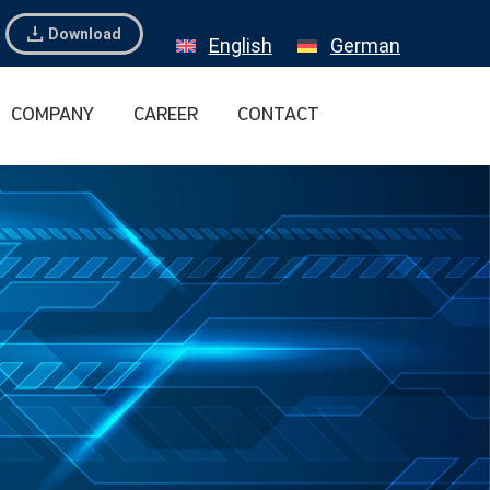
Download
English
German
COMPANY
CAREER
CONTACT