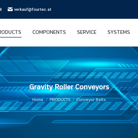
8
verkauf@fourtec.at
RODUCTS
COMPONENTS
SERVICE
SYSTEMS
Gravity Roller Conveyors
You are here:
Home
PRODUCTS
Conveyor Belts