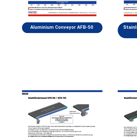
Aluminium Conveyor AFB-50
Stain