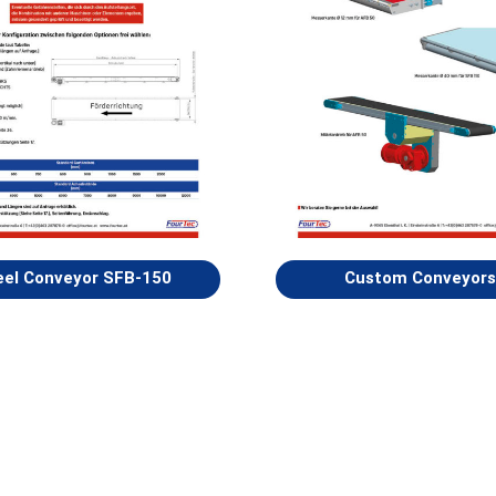
eel Conveyor SFB-150
Custom Conveyors