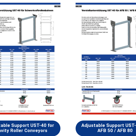
table Support UST-40 for
Adjustable Support UST-
vity Roller Conveyors
AFB 50 / AFB 80