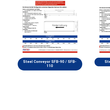
Steel Conveyor SFB-90 / SFB-
St
110