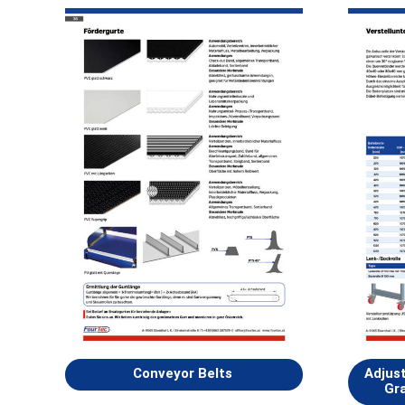
Conveyor Belts
Adjus
Gra