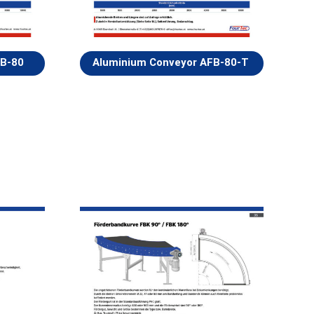
FB-80
Aluminium Conveyor AFB-80-T