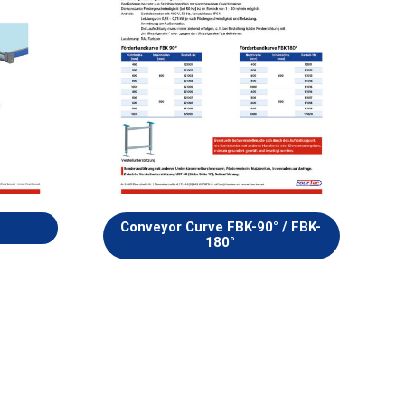
Conveyor Curve FBK-90° / FBK-
180°