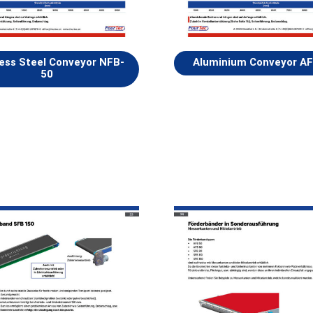
less Steel Conveyor NFB-
Aluminium Conveyor A
50