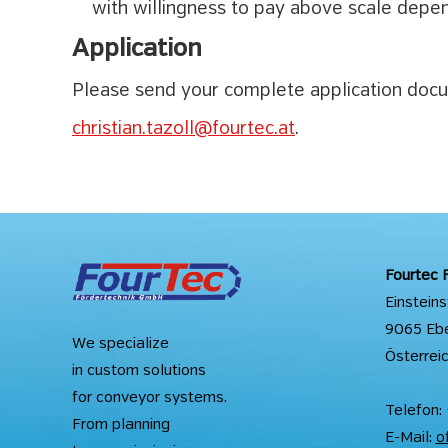
with willingness to pay above scale depen
Application
Please send your complete application docum
christian.tazoll@fourtec.at
.
Fourtec 
Einstein
9065 Eben
We specialize
Österrei
in custom solutions
for conveyor systems.
Telefon:
From planning
E-Mail:
o