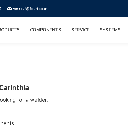
8
verkauf@fourtec.at
RODUCTS
COMPONENTS
SERVICE
SYSTEMS
 Carinthia
ooking for a welder.
onents