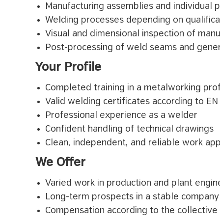
Manufacturing assemblies and individual p
Welding processes depending on qualificat
Visual and dimensional inspection of ma
Post-processing of weld seams and gene
Your Profile
Completed training in a metalworking pro
Valid welding certificates according to E
Professional experience as a welder
Confident handling of technical drawings
Clean, independent, and reliable work ap
We Offer
Varied work in production and plant engin
Long-term prospects in a stable company
Compensation according to the collective