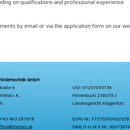
ding on qualifications and professional experience
ents by email or via the application form on our we
Fördertechnik GmbH
straße 6
UID: ATU57093736
thal i. K.
Firmenbuch: 236078 z
ch
Landesgericht Klagenfurt
 +43 463 287878
EORI-Nr.: ATEOS1000021218
ffice@fourtec.at
D&B D-U-N-S Nr.: 3007367