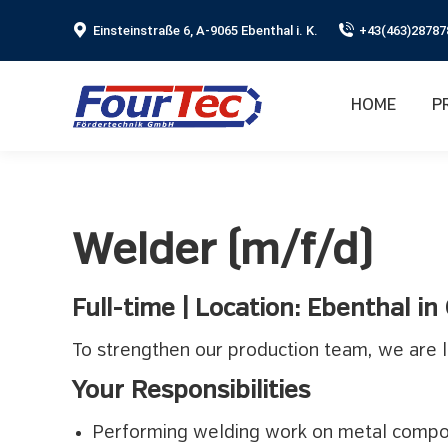
Einsteinstraße 6, A-9065 Ebenthal i. K.
+43(463)28787
HOME
P
Welder (m/f/d)
Full-time | Location: Ebenthal in
To strengthen our production team, we are l
Your Responsibilities
Performing welding work on metal comp