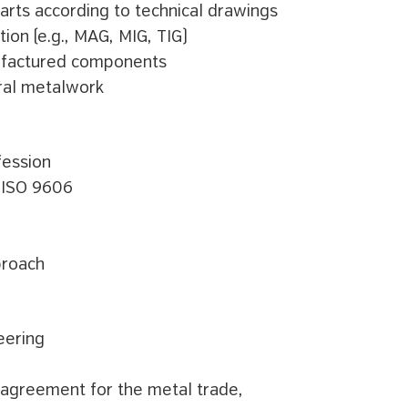
arts according to technical drawings
ion (e.g., MAG, MIG, TIG)
nufactured components
ral metalwork
fession
N ISO 9606
proach
eering
 agreement for the metal trade,