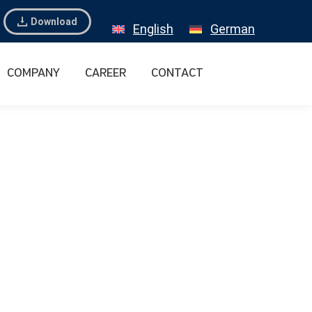
Download
English
German
COMPANY
CAREER
CONTACT