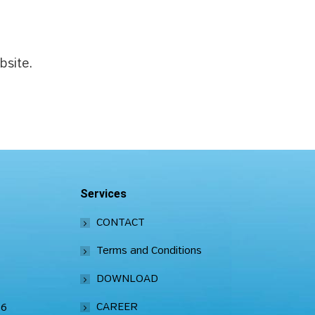
bsite.
Services
CONTACT
Terms and Conditions
DOWNLOAD
CAREER
46